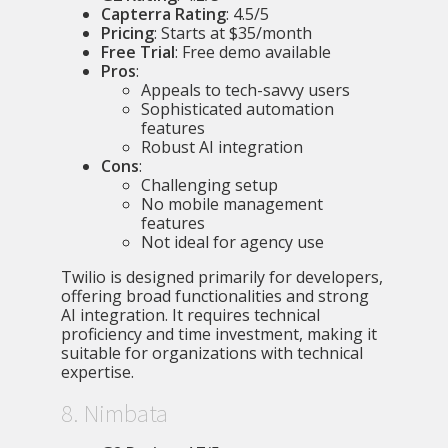
Capterra Rating
: 4.5/5
Pricing
: Starts at $35/month
Free Trial
: Free demo available
Pros
:
Appeals to tech-savvy users
Sophisticated automation
features
Robust AI integration
Cons
:
Challenging setup
No mobile management
features
Not ideal for agency use
Twilio is designed primarily for developers,
offering broad functionalities and strong
AI integration. It requires technical
proficiency and time investment, making it
suitable for organizations with technical
expertise.
8. Nimbata