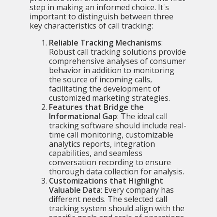
step in making an informed choice. It's
important to distinguish between three
key characteristics of call tracking:
Reliable Tracking Mechanisms
:
Robust call tracking solutions provide
comprehensive analyses of consumer
behavior in addition to monitoring
the source of incoming calls,
facilitating the development of
customized marketing strategies.
Features that Bridge the
Informational Gap
: The ideal call
tracking software should include real-
time call monitoring, customizable
analytics reports, integration
capabilities, and seamless
conversation recording to ensure
thorough data collection for analysis.
Customizations that Highlight
Valuable Data
: Every company has
different needs. The selected
call
tracking system
should align with the