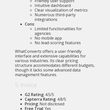
Friendly user support
Intuitive dashboard
Clear visualization of metrics
Numerous third-party
integrations
Cons
:
Limited functionalities for
agencies
No mobile app
No lead-scoring features
WhatConverts offers a user-friendly
interface and extensive capabilities for
various industries. Its clear pricing
structure accommodates different budgets,
though it lacks some advanced data
management features.
5. Invoca
G2 Rating
: 4.5/5
Capterra Rating
: 4.8/5
Pricing
: Not disclosed
Free Trial
: Yes