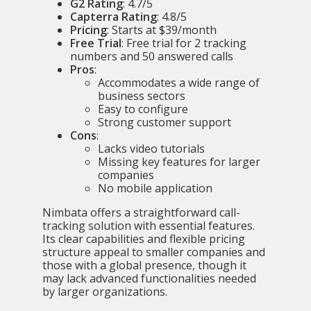
G2 Rating
: 4.7/5
Capterra Rating
: 4.8/5
Pricing
: Starts at $39/month
Free Trial
: Free trial for 2 tracking
numbers and 50 answered calls
Pros
:
Accommodates a wide range of
business sectors
Easy to configure
Strong customer support
Cons
:
Lacks video tutorials
Missing key features for larger
companies
No mobile application
Nimbata offers a straightforward call-
tracking solution with essential features.
Its clear capabilities and flexible pricing
structure appeal to smaller companies and
those with a global presence, though it
may lack advanced functionalities needed
by larger organizations.