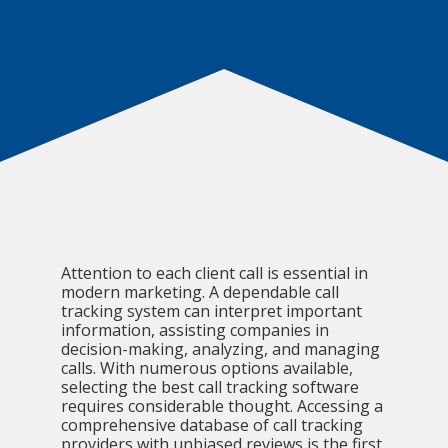
Attention to each client call is essential in
modern marketing. A dependable call
tracking system can interpret important
information, assisting companies in
decision-making, analyzing, and managing
calls. With numerous options available,
selecting the best call tracking software
requires considerable thought. Accessing a
comprehensive database of call tracking
providers with unbiased reviews is the first