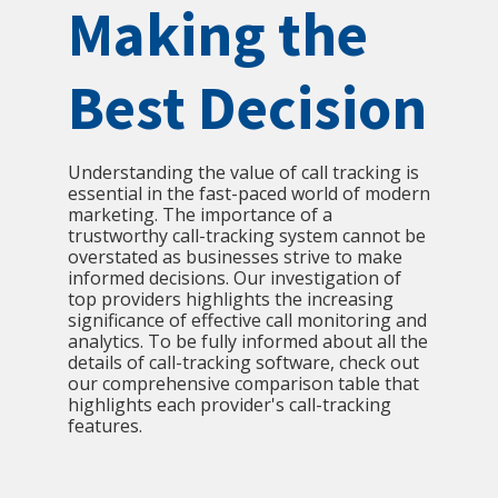
Making the
Best Decision
Understanding the value of call tracking is
essential in the fast-paced world of modern
marketing. The importance of a
trustworthy call-tracking system cannot be
overstated as businesses strive to make
informed decisions. Our investigation of
top providers highlights the increasing
significance of effective call monitoring and
analytics. To be fully informed about all the
details of call-tracking software, check out
our comprehensive comparison table that
highlights each provider's call-tracking
features.