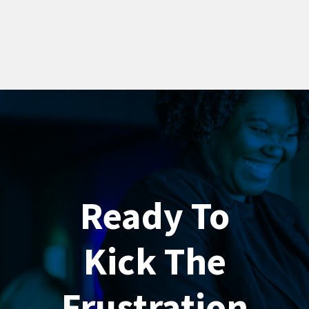
Ready To
Kick The
Frustration