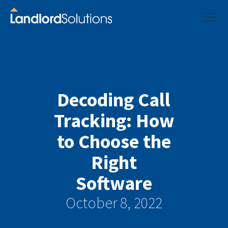
Decoding Call
Tracking: How
to Choose the
Right
Software
October 8, 2022