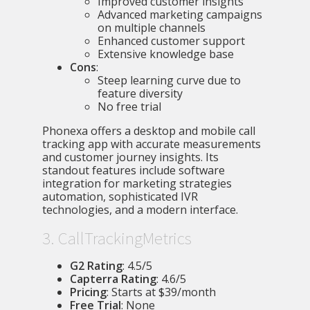
Improved customer insights
Advanced marketing campaigns
on multiple channels
Enhanced customer support
Extensive knowledge base
Cons
:
Steep learning curve due to
feature diversity
No free trial
Phonexa offers a desktop and mobile call
tracking app with accurate measurements
and customer journey insights. Its
standout features include software
integration for marketing strategies
automation, sophisticated IVR
technologies, and a modern interface.
3. CallTrackingMetrics
G2 Rating
: 4.5/5
Capterra Rating
: 4.6/5
Pricing
: Starts at $39/month
Free Trial
: None