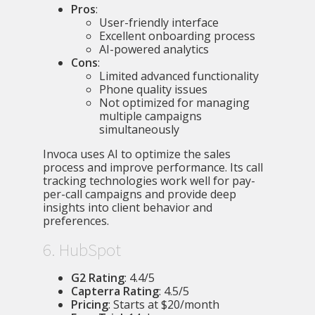
Pros
:
User-friendly interface
Excellent onboarding process
AI-powered analytics
Cons
:
Limited advanced functionality
Phone quality issues
Not optimized for managing
multiple campaigns
simultaneously
Invoca uses AI to optimize the sales
process and improve performance. Its call
tracking technologies work well for pay-
per-call campaigns and provide deep
insights into client behavior and
preferences.
6. HubSpot
G2 Rating
: 4.4/5
Capterra Rating
: 4.5/5
Pricing
: Starts at $20/month