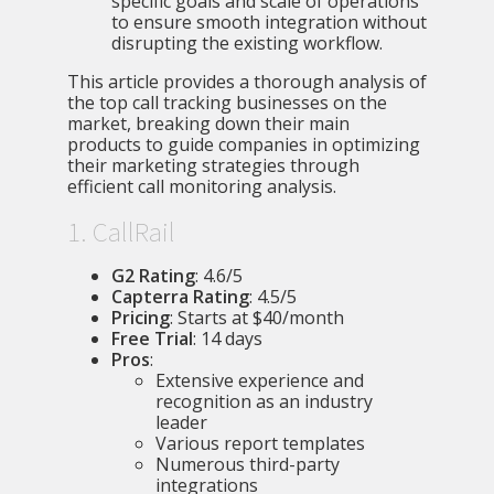
specific goals and scale of operations
to ensure smooth integration without
disrupting the existing workflow.
This article provides a thorough analysis of
the top call tracking businesses on the
market, breaking down their main
products to guide companies in optimizing
their marketing strategies through
efficient call monitoring analysis.
1. CallRail
G2 Rating
: 4.6/5
Capterra Rating
: 4.5/5
Pricing
: Starts at $40/month
Free Trial
: 14 days
Pros
:
Extensive experience and
recognition as an industry
leader
Various report templates
Numerous third-party
integrations