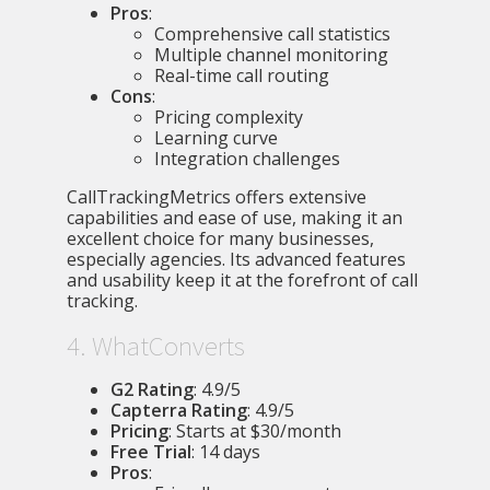
Pros
:
Comprehensive call statistics
Multiple channel monitoring
Real-time call routing
Cons
:
Pricing complexity
Learning curve
Integration challenges
CallTrackingMetrics offers extensive
capabilities and ease of use, making it an
excellent choice for many businesses,
especially agencies. Its advanced features
and usability keep it at the forefront of call
tracking.
4. WhatConverts
G2 Rating
: 4.9/5
Capterra Rating
: 4.9/5
Pricing
: Starts at $30/month
Free Trial
: 14 days
Pros
: