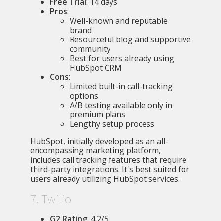
Free Trial
: 14 days
Pros
:
Well-known and reputable
brand
Resourceful blog and supportive
community
Best for users already using
HubSpot CRM
Cons
:
Limited built-in call-tracking
options
A/B testing available only in
premium plans
Lengthy setup process
HubSpot, initially developed as an all-
encompassing marketing platform,
includes call tracking features that require
third-party integrations. It's best suited for
users already utilizing HubSpot services.
7. Twilio
G2 Rating
: 4.2/5