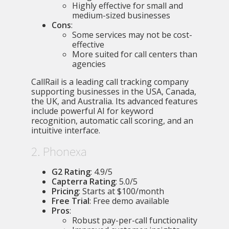
Highly effective for small and
medium-sized businesses
Cons
:
Some services may not be cost-
effective
More suited for call centers than
agencies
CallRail is a leading call tracking company
supporting businesses in the USA, Canada,
the UK, and Australia. Its advanced features
include powerful AI for keyword
recognition, automatic call scoring, and an
intuitive interface.
2. Phonexa
G2 Rating
: 4.9/5
Capterra Rating
: 5.0/5
Pricing
: Starts at $100/month
Free Trial
: Free demo available
Pros
:
Robust pay-per-call functionality