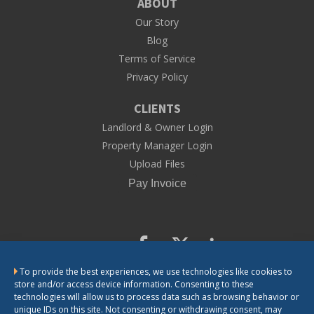
ABOUT
Our Story
Blog
Terms of Service
Privacy Policy
CLIENTS
Landlord & Owner Login
Property Manager Login
Upload Files
To provide the best experiences, we use technologies like cookies to
CONTACT US
store and/or access device information. Consenting to these
technologies will allow us to process data such as browsing behavior or
unique IDs on this site. Not consenting or withdrawing consent, may