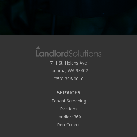
711 St. Helens Ave
Tacoma, WA 98402
(253) 396-0010
SERVICES
Tenant Screening
Evictions
Landlord360
RentCollect