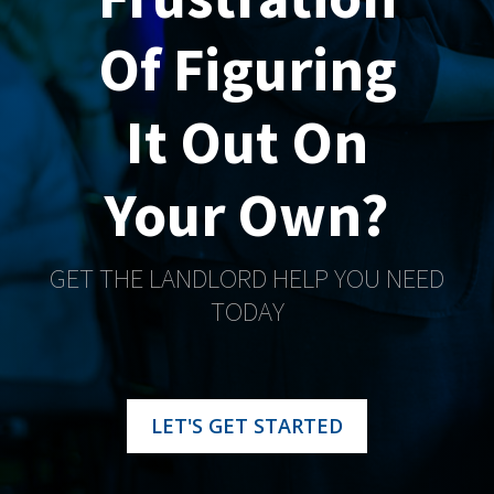
Of Figuring
It Out On
Your Own?
GET THE LANDLORD HELP YOU NEED
TODAY
LET'S GET STARTED