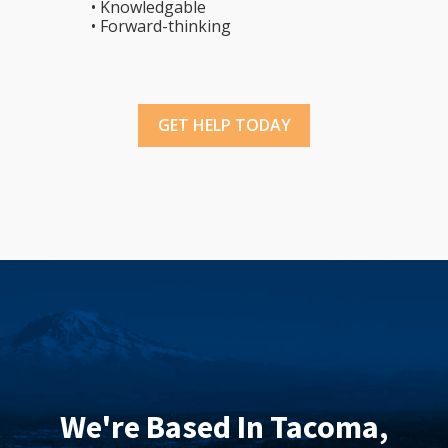
• Knowledgable
• Forward-thinking
GET HELP TODAY
We're Based In Tacoma,