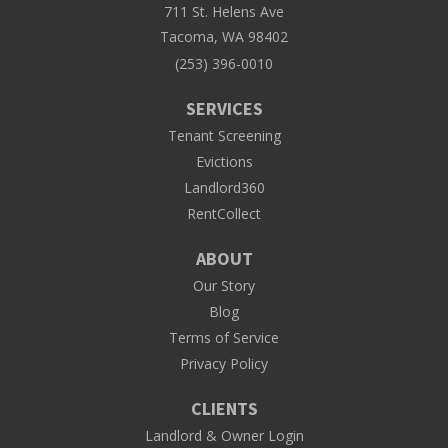
711 St. Helens Ave
Tacoma, WA 98402
(253) 396-0010
SERVICES
Tenant Screening
Evictions
Landlord360
RentCollect
ABOUT
Our Story
Blog
Terms of Service
Privacy Policy
CLIENTS
Landlord & Owner Login