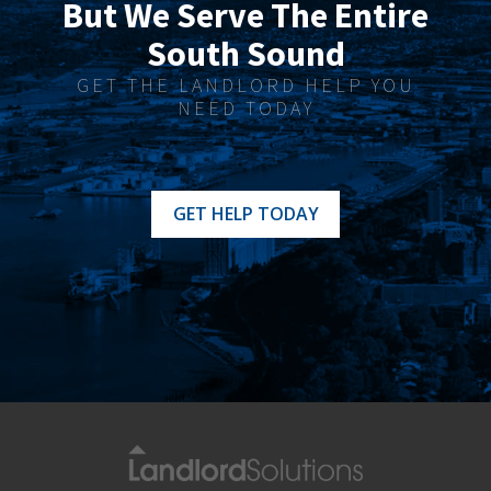
But We Serve The Entire
South Sound
GET THE LANDLORD HELP YOU
NEED TODAY
GET HELP TODAY