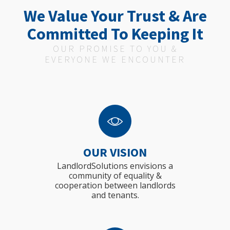
We Value Your Trust & Are
Committed To Keeping It
OUR PROMISE TO YOU &
EVERYONE WE ENCOUNTER
OUR VISION
LandlordSolutions envisions a
community of equality &
cooperation between landlords
and tenants.