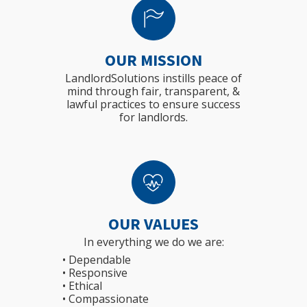
OUR MISSION
LandlordSolutions instills peace of
mind through fair, transparent, &
lawful practices to ensure success
for landlords.
OUR VALUES
In everything we do we are:
• Dependable
• Responsive
• Ethical
• Compassionate