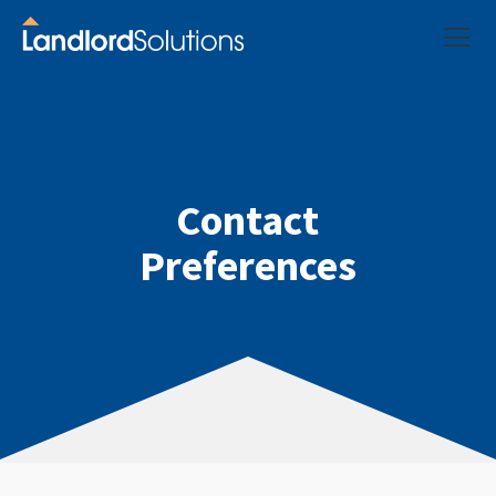
Contact
Preferences