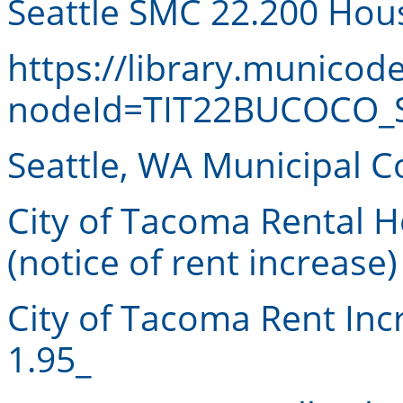
Seattle SMC 22.200 Hou
https://library.munico
nodeId=TIT22BUCOCO_S
Seattle, WA Municipal 
City of Tacoma Rental 
(notice of rent increase)
City of Tacoma Rent In
1.95_