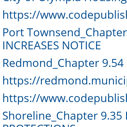
https://www.codepubli
Port Townsend_Chapter
INCREASES NOTICE
Redmond_Chapter 9.54
https://redmond.munici
https://www.codepubli
Shoreline_Chapter 9.3