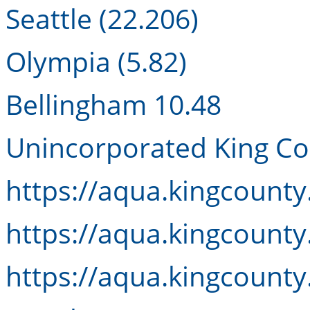
Seattle (22.206)
Olympia (5.82)
Bellingham 10.48
Unincorporated King Co
https://aqua.kingcount
https://aqua.kingcount
https://aqua.kingcount