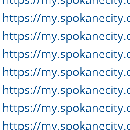
https://my.spokanecity.
https://my.spokanecity.
https://my.spokanecity.
https://my.spokanecity
https://my.spokanecity.
https://my.spokanecity.
https://my.spokanecity.