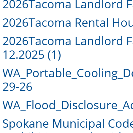
2026
Tacoma Landlord Fa
2026
Tacoma Rental Hou
2026
Tacoma Landlord Fa
12.2025 (1)
WA_Portable_Cooling_D
29-26
WA_Flood_Disclosure_A
Spokane Municipal Code 