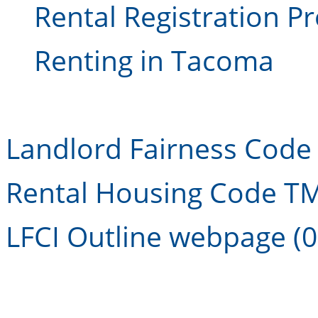
Rental Registration P
Renting in Tacoma
Landlord Fairness Code I
Rental Housing Code TM
LFCI Outline webpage (0