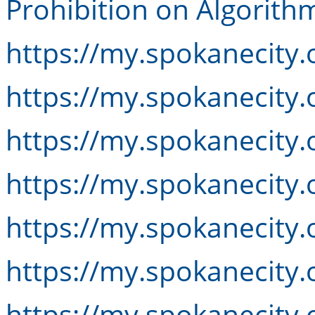
Prohibition on Algorithm
https://my.spokanecity.
https://my.spokanecity.
https://my.spokanecity.
https://my.spokanecity.
https://my.spokanecity.
https://my.spokanecity.
https://my.spokanecity.