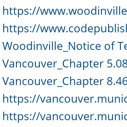
https://www.woodinvill
https://www.codepublis
Woodinville_Notice of T
Vancouver_Chapter 5.0
Vancouver_Chapter 8.4
https://vancouver.muni
https://vancouver.muni