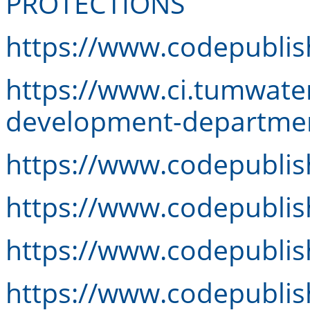
PROTECTIONS
https://www.codepublis
https://www.ci.tumwat
development-departmen
https://www.codepubli
https://www.codepubli
https://www.codepubli
https://www.codepubli