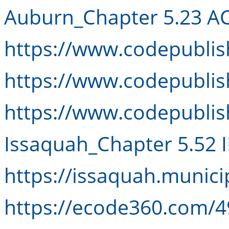
Auburn_Chapter 5.23 A
https://www.codepubli
https://www.codepubli
https://www.codepubli
Issaquah_Chapter 5.52 
https://issaquah.munic
https://ecode360.com