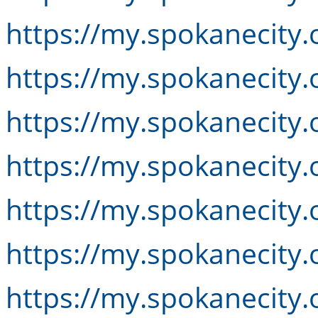
https://my.spokanecity.
https://my.spokanecity.
https://my.spokanecity.
https://my.spokanecity.
https://my.spokanecity.
https://my.spokanecity.
https://my.spokanecity.