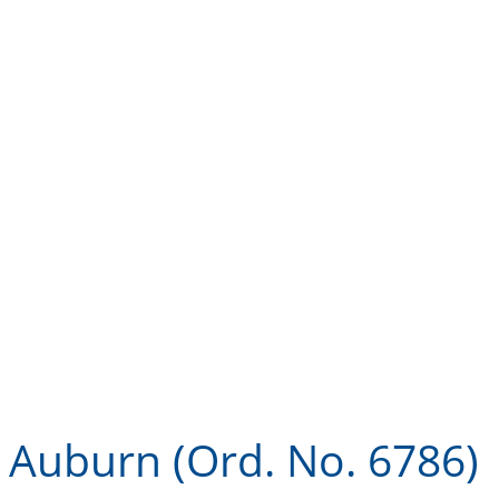
Landlord360
Code
Auburn (Ord. No. 6786)