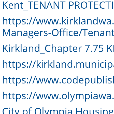
Kent_TENANT PROTECT
https://www.kirklandwa
Managers-Office/Tenant
Kirkland_Chapter 7.75 
https://kirkland.munici
https://www.codepubli
https://www.olympiawa
City of Olympia Housin