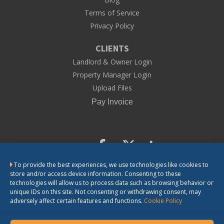
Terms of Service
Privacy Policy
CLIENTS
Landlord & Owner Login
Property Manager Login
Upload Files
To provide the best experiences, we use technologies like cookies to
CONTACT US
store and/or access device information. Consenting to these
technologies will allow us to process data such as browsing behavior or
unique IDs on this site. Not consenting or withdrawing consent, may
adversely affect certain features and functions.
Cookie Policy
LandlordSolutions does not provide legal advice. The information we
provide is general information for landlords. If you need legal advice or
have questions about the application of the law in a particular matter,