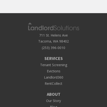
711 St. Helens Ave
Tacoma, WA 98402
(253) 396-0010
SERVICES
Tenant Screening
Evictions
Landlord360
RentCollect
ABOUT
Our Story
Blog