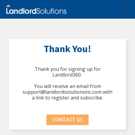
Thank You!
Thank you for signing up for
Landlord360.
You will receive an email from
support@landlordsolutionsinc.com with
a link to register and subscribe.
CONTACT US