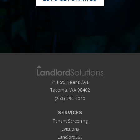
711 St. Helens Ave
Tacoma, WA 98402
(253) 396-0010
SERVICES
Tenant Screening
Evictions
Landlord360