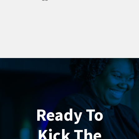
Ready To
Kick The