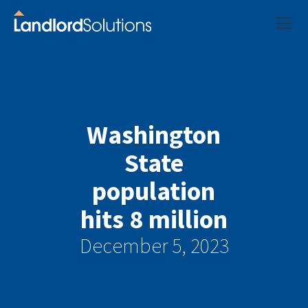
Washington
State
population
hits 8 million
December 5, 2023