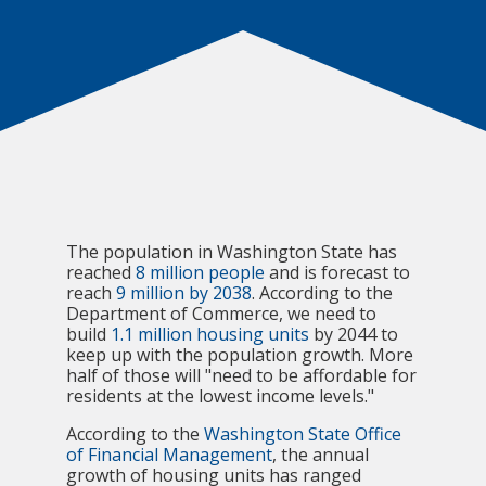
The population in Washington State has
reached
8 million people
and is forecast to
reach
9 million by 2038
. According to the
Department of Commerce, we need to
build
1.1 million housing units
by 2044 to
keep up with the population growth. More
half of those will "need to be affordable for
residents at the lowest income levels."
According to the
Washington State Office
of Financial Management
, the annual
growth of housing units has ranged