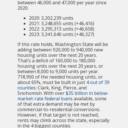
between 46,000 and 47,000 per year since
2020.
2020: 3,202,239 units
2021: 3,248,655 units (+46,416)
2022: 3,295,313 units (+46,658)
2023: 3,341,640 units (+46,327)
If this rate holds, Washington State will be
adding between 920,000 to 940,000 new
housing units over the next 20 years.
That’s a deficit of 160,000 to 180,000
housing units over the next 20 years, or
between 8,000 to 9,000 units per year.
718,900 of the needed housing units, or
about 65%, must be built in just
4 out of 39
counties
: Clark, King, Pierce, and
Snohomish. With over
$35 billion in below-
market-rate federal loans
available, some
of that extra demand may be met by
commercial-to-residential conversions.
However, if that target is not reached,
rents may climb across the state, especially
in the 4 biggest counties.