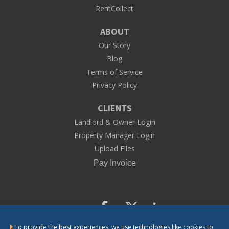
RentCollect
ABOUT
Our Story
Blog
Terms of Service
Privacy Policy
CLIENTS
Landlord & Owner Login
Property Manager Login
Upload Files
To provide the best experiences, we use technologies like cookies to