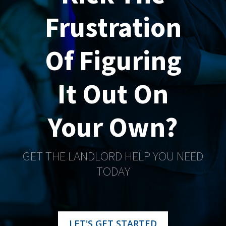
Frustration
Of Figuring
It Out On
Your Own?
GET THE LANDLORD HELP YOU NEED
TODAY
LET'S GET STARTED