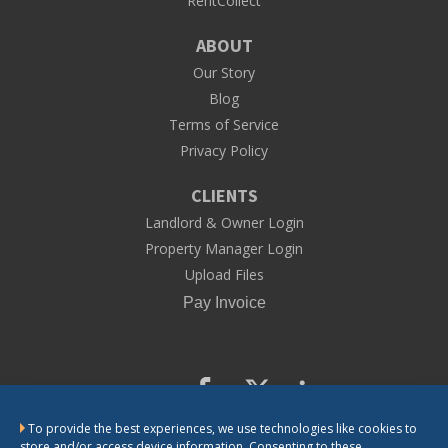
RentCollect
ABOUT
Our Story
Blog
Terms of Service
Privacy Policy
CLIENTS
Landlord & Owner Login
Property Manager Login
Upload Files
To provide the best experiences, we use technologies like cookies to
CONTACT US
store and/or access device information. Consenting to these