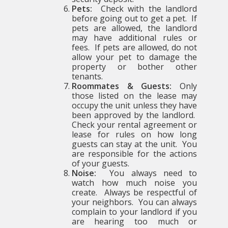
Pets:
Check with the landlord
before going out to get a pet. If
pets are allowed, the landlord
may have additional rules or
fees. If pets are allowed, do not
allow your pet to damage the
property or bother other
tenants.
Roommates & Guests:
Only
those listed on the lease may
occupy the unit unless they have
been approved by the landlord.
Check your rental agreement or
lease for rules on how long
guests can stay at the unit. You
are responsible for the actions
of your guests.
Noise:
You always need to
watch how much noise you
create. Always be respectful of
your neighbors. You can always
complain to your landlord if you
are hearing too much or