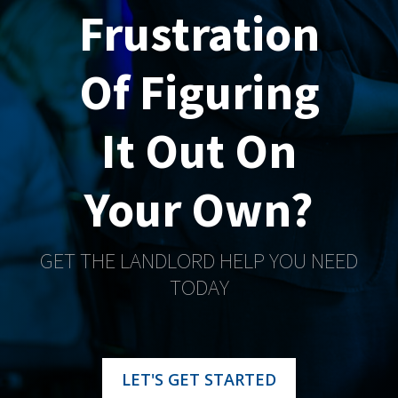
Frustration
Of Figuring
It Out On
Your Own?
GET THE LANDLORD HELP YOU NEED
TODAY
LET'S GET STARTED