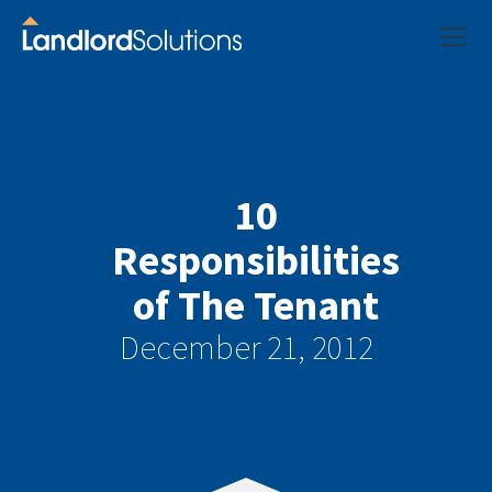
10
Responsibilities
of The Tenant
December 21, 2012