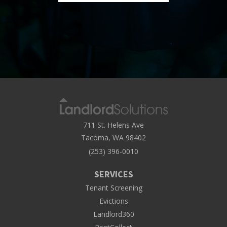
711 St. Helens Ave
Tacoma, WA 98402
(253) 396-0010
SERVICES
Tenant Screening
Evictions
Landlord360