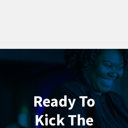
Ready To
Kick The