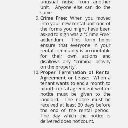
unusual noise from another
unit. Anyone else can do the
same.
Crime Free:
When you moved
into your new rental unit one of
the forms you might have been
asked to sign was a "Crime Free"
addendum. This form helps
ensure that everyone in your
rental community is accountable
for their own actions and
disallows any "criminal activity
on the property".
Proper Termination of Rental
Agreement or Lease:
When a
tenant wants to end a month to
month rental agreement written
notice must be given to the
landlord. The notice must be
received at least 20 days before
the end of the rental period.
The day which the notice is
delivered does not count.