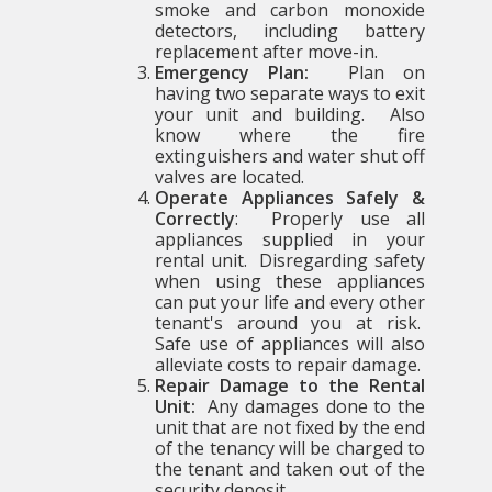
smoke and carbon monoxide
detectors, including battery
replacement after move-in.
Emergency Plan:
Plan on
having two separate ways to exit
your unit and building. Also
know where the fire
extinguishers and water shut off
valves are located.
Operate Appliances Safely &
Correctly
: Properly use all
appliances supplied in your
rental unit. Disregarding safety
when using these appliances
can put your life and every other
tenant's around you at risk.
Safe use of appliances will also
alleviate costs to repair damage.
Repair Damage to the Rental
Unit:
Any damages done to the
unit that are not fixed by the end
of the tenancy will be charged to
the tenant and taken out of the
security deposit.