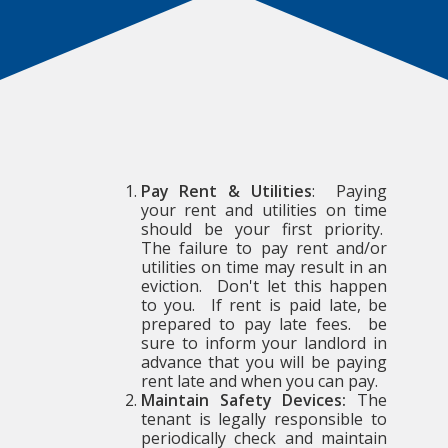
Pay Rent & Utilities
: Paying
your rent and utilities on time
should be your first priority.
The failure to pay rent and/or
utilities on time may result in an
eviction. Don't let this happen
to you. If rent is paid late, be
prepared to pay late fees. be
sure to inform your landlord in
advance that you will be paying
rent late and when you can pay.
Maintain Safety Devices:
The
tenant is legally responsible to
periodically check and maintain