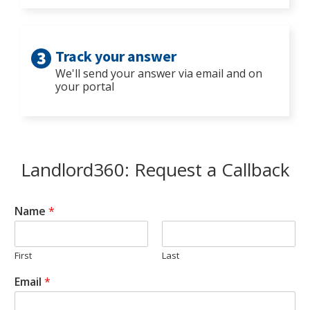
Track your answer
We'll send your answer via email and on
your portal
Landlord360: Request a Callback
Name
*
First
Last
Email
*