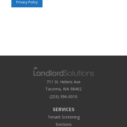
Privacy Policy
711 St. Helens Ave
Tacoma, WA 98402
(253) 396-0010
SERVICES
Tenant Screening
Evictions