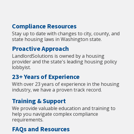
Compliance Resources
Stay up to date with changes to city, county, and
state housing laws in Washington state.
Proactive Approach
LandlordSolutions is owned by a housing
provider and the state's leading housing policy
lobbyist.
23+ Years of Experience
With over 23 years of experience in the housing
industry, we have a proven track record.
Training & Support
We provide valuable education and training to
help you navigate complex compliance
requirements.
FAQs and Resources