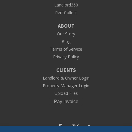
Landlord360
RentCollect
ABOUT
Our Story
Blog
Terms of Service
Privacy Policy
CLIENTS
Landlord & Owner Login
Property Manager Login
Upload Files