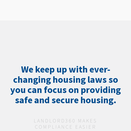
We keep up with ever-
changing housing laws so
you can focus on providing
safe and secure housing.
LANDLORD360 MAKES
COMPLIANCE EASIER