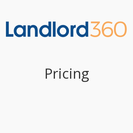
Pricing