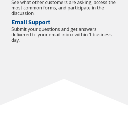
See what other customers are asking, access the
most common forms, and participate in the
discussion.
Email Support
Submit your questions and get answers
delivered to your email inbox within 1 business
day.