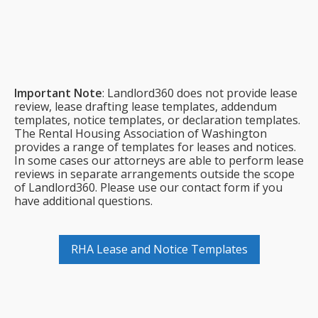
$2,988 billed annually
Important Note
: Landlord360 does not provide lease
review, lease drafting lease templates, addendum
templates, notice templates, or declaration templates.
The Rental Housing Association of Washington
provides a range of templates for leases and notices.
In some cases our attorneys are able to perform lease
reviews in separate arrangements outside the scope
of Landlord360. Please use our contact form if you
have additional questions.
RHA Lease and Notice Templates