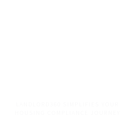
with a
single,
reliable
resource.
LANDLORD360 SIMPLIFIES YOUR
HOUSING COMPLIANCE JOURNEY