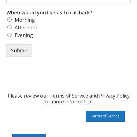
When would you like us to call back?
Morning
Afternoon
Evening
Submit
Please review our Terms of Service and Privacy Policy
for more information:
Terms of Service