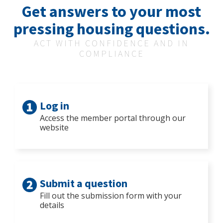
Get answers to your most
pressing housing questions.
ACT WITH CONFIDENCE AND IN
COMPLIANCE
Log in
Access the member portal through our
website
Submit a question
Fill out the submission form with your
details