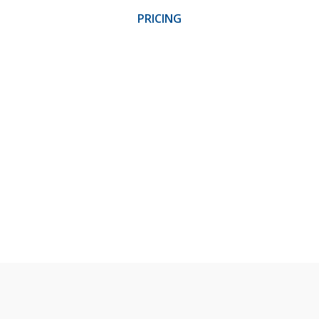
PRICING
LOG IN