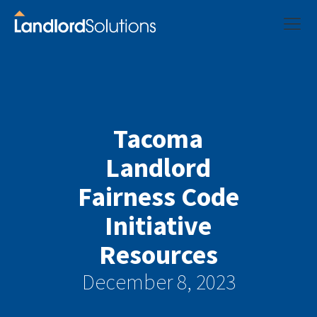
Tacoma
Landlord
Fairness Code
Initiative
Resources
December 8, 2023