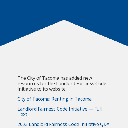
The City of Tacoma has added new
resources for the Landlord Fairness Code
Initiative to its website.
City of Tacoma: Renting in Tacoma
Landlord Fairness Code Initiative — Full
Text
2023 Landlord Fairness Code Initiative Q&A