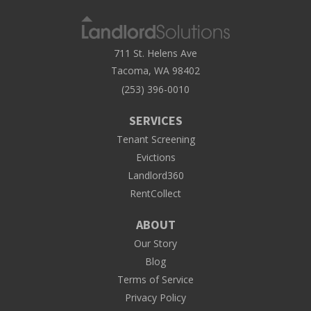
711 St. Helens Ave
Tacoma, WA 98402
(253) 396-0010
SERVICES
Tenant Screening
Evictions
Landlord360
RentCollect
ABOUT
Our Story
Blog
Terms of Service
Privacy Policy