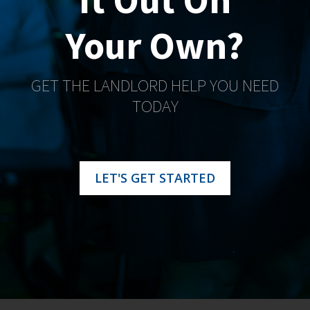
Your Own?
GET THE LANDLORD HELP YOU NEED
TODAY
LET'S GET STARTED