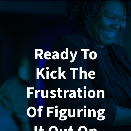
Ready To
Kick The
Frustration
Of Figuring
It Out On