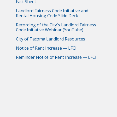
Fact Sheet
Landlord Fairness Code Initiative and
Rental Housing Code Slide Deck
Recording of the City's Landlord Fairness
Code Initiative Webinar (YouTube)
City of Tacoma Landlord Resources
Notice of Rent Increase — LFCI
Reminder Notice of Rent Increase — LFCI