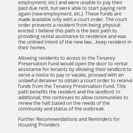
employment, etc.) and were unable to pay their
past due rent, but were able to start paying rent
again (new employment, etc.). These funds are
made available only with a court order. The court
order prevents a resident from being physical
evicted. I believe this path is the best path to
providing rental assistance to residence and was
the unlined intent of the new law….keep resident in
their homes.
Allowing residents to access to the Tenancy
Preservation Fund would open the door to rental
assistance for tenants by allowing their landlord to
serve a notice to pay or vacate, proceed with an
unlawful detainer to obtain a court order to receive
funds from the Tenancy Preservation Fund. This
path benefits the resident and the landlord. In
additional, this continues to allow communities to
renew the halt based on the needs of the
community and status of the outbreak.
Further Recommendations and Reminders for
Housing Providers