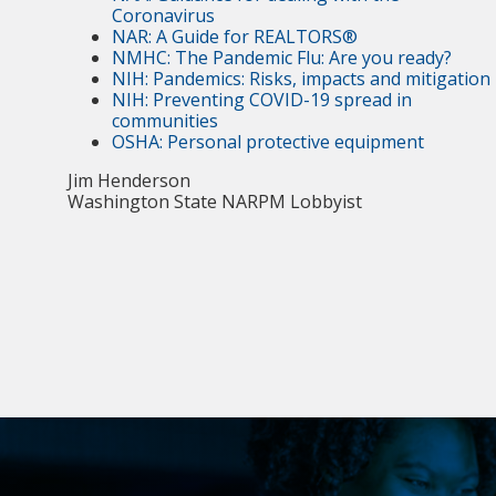
Coronavirus
NAR: A Guide for REALTORS®
NMHC: The Pandemic Flu: Are you ready?
NIH: Pandemics: Risks, impacts and mitigation
NIH: Preventing COVID-19 spread in
communities
OSHA: Personal protective equipment
Jim Henderson
Washington State NARPM Lobbyist