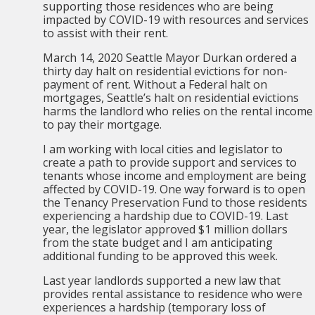
supporting those residences who are being
impacted by COVID-19 with resources and services
to assist with their rent.
March 14, 2020 Seattle Mayor Durkan ordered a
thirty day halt on residential evictions for non-
payment of rent. Without a Federal halt on
mortgages, Seattle’s halt on residential evictions
harms the landlord who relies on the rental income
to pay their mortgage.
I am working with local cities and legislator to
create a path to provide support and services to
tenants whose income and employment are being
affected by COVID-19. One way forward is to open
the Tenancy Preservation Fund to those residents
experiencing a hardship due to COVID-19. Last
year, the legislator approved $1 million dollars
from the state budget and I am anticipating
additional funding to be approved this week.
Last year landlords supported a new law that
provides rental assistance to residence who were
experiences a hardship (temporary loss of