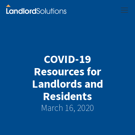
COVID-19
Resources for
Landlords and
Residents
March 16, 2020