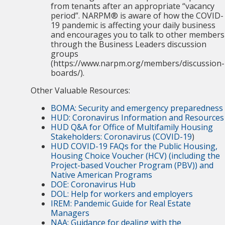
from tenants after an appropriate “vacancy
period”. NARPM® is aware of how the COVID-
19 pandemic is affecting your daily business
and encourages you to talk to other members
through the Business Leaders discussion
groups
(https://www.narpm.org/members/discussion-
boards/).
Other Valuable Resources:
BOMA: Security and emergency preparedness
HUD: Coronavirus Information and Resources
HUD Q&A for Office of Multifamily Housing
Stakeholders: Coronavirus (COVID-19
)
HUD COVID-19 FAQs for the Public Housing,
Housing Choice Voucher (HCV) (including the
Project-based Voucher Program (PBV)) and
Native American Programs
DOE: Coronavirus Hub
DOL: Help for workers and employers
IREM: Pandemic Guide for Real Estate
Managers
NAA: Guidance for dealing with the