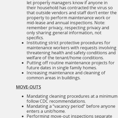
let property managers know if anyone in
their household has contracted the virus so
that outside vendors and staff don’t enter the
property to perform maintenance work or
mid-lease and annual inspections. Note:
remember privacy, respecting privacy and
only sharing general information, not
specifics.
Instituting strict protective procedures for
maintenance workers with requests involving
threatening health and safety conditions and
welfare of the tenant/home conditions.
Putting off routine maintenance projects for
future dates in single family homes.
Increasing maintenance and cleaning of
common areas in buildings.
MOVE-OUTS
Mandating cleaning procedures at a minimum
follow CDC recommendations.
Mandating a “vacancy period” before anyone
enters a unit/home.
Performing move-out inspections separate