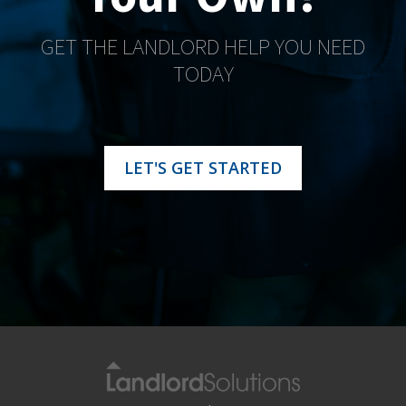
GET THE LANDLORD HELP YOU NEED
TODAY
LET'S GET STARTED