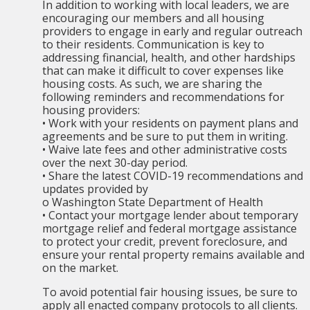
In addition to working with local leaders, we are
encouraging our members and all housing
providers to engage in early and regular outreach
to their residents. Communication is key to
addressing financial, health, and other hardships
that can make it difficult to cover expenses like
housing costs. As such, we are sharing the
following reminders and recommendations for
housing providers:
• Work with your residents on payment plans and
agreements and be sure to put them in writing.
• Waive late fees and other administrative costs
over the next 30-day period.
• Share the latest COVID-19 recommendations and
updates provided by
o Washington State Department of Health
• Contact your mortgage lender about temporary
mortgage relief and federal mortgage assistance
to protect your credit, prevent foreclosure, and
ensure your rental property remains available and
on the market.
To avoid potential fair housing issues, be sure to
apply all enacted company protocols to all clients.