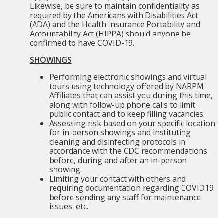
Likewise, be sure to maintain confidentiality as
required by the Americans with Disabilities Act
(ADA) and the Health Insurance Portability and
Accountability Act (HIPPA) should anyone be
confirmed to have COVID-19.
SHOWINGS
Performing electronic showings and virtual
tours using technology offered by NARPM
Affiliates that can assist you during this time,
along with follow-up phone calls to limit
public contact and to keep filling vacancies.
Assessing risk based on your specific location
for in-person showings and instituting
cleaning and disinfecting protocols in
accordance with the CDC recommendations
before, during and after an in-person
showing.
Limiting your contact with others and
requiring documentation regarding COVID19
before sending any staff for maintenance
issues, etc.