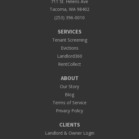
711 St. Helens Ave
Tacoma, WA 98402
(253) 396-0010
SERVICES
Tenant Screening
Evictions
Landlord360
RentCollect
ABOUT
Our Story
Blog
Terms of Service
Privacy Policy
CLIENTS
Landlord & Owner Login