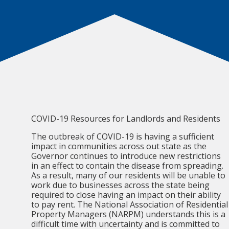
COVID-19 Resources for Landlords and Residents
The outbreak of COVID-19 is having a sufficient
impact in communities across out state as the
Governor continues to introduce new restrictions
in an effect to contain the disease from spreading.
As a result, many of our residents will be unable to
work due to businesses across the state being
required to close having an impact on their ability
to pay rent. The National Association of Residential
Property Managers (NARPM) understands this is a
difficult time with uncertainty and is committed to