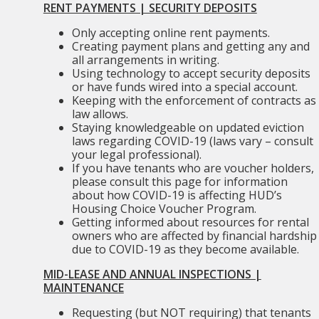
RENT PAYMENTS | SECURITY DEPOSITS
Only accepting online rent payments.
Creating payment plans and getting any and
all arrangements in writing.
Using technology to accept security deposits
or have funds wired into a special account.
Keeping with the enforcement of contracts as
law allows.
Staying knowledgeable on updated eviction
laws regarding COVID-19 (laws vary – consult
your legal professional).
If you have tenants who are voucher holders,
please consult this page for information
about how COVID-19 is affecting HUD’s
Housing Choice Voucher Program.
Getting informed about resources for rental
owners who are affected by financial hardship
due to COVID-19 as they become available.
MID-LEASE AND ANNUAL INSPECTIONS |
MAINTENANCE
Requesting (but NOT requiring) that tenants