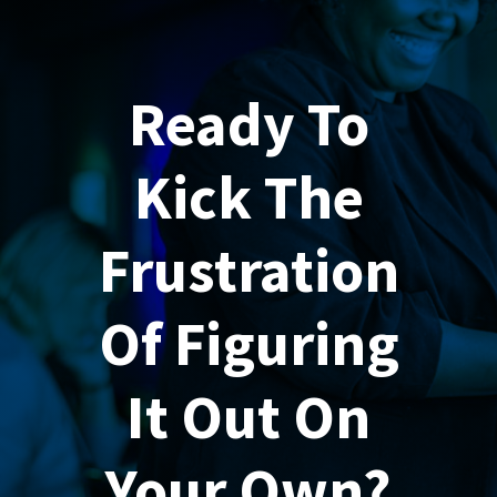
Ready To
Kick The
Frustration
Of Figuring
It Out On
Your Own?