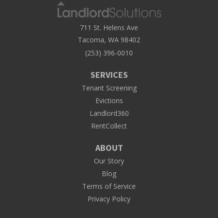
711 St. Helens Ave
Tacoma, WA 98402
(253) 396-0010
SERVICES
Tenant Screening
Evictions
Landlord360
RentCollect
ABOUT
Our Story
Blog
Terms of Service
Privacy Policy