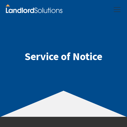
Service of Notice