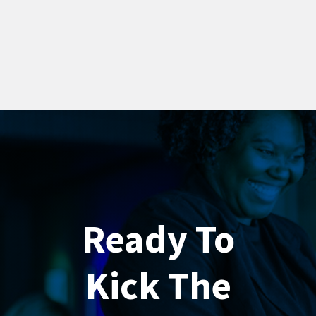
Ready To
Kick The