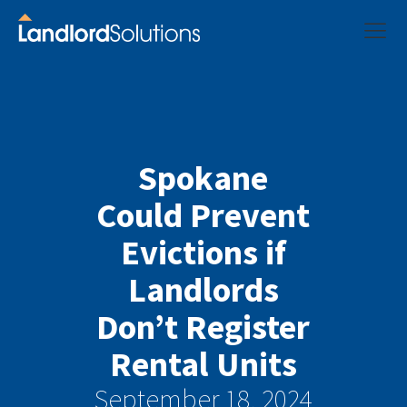
Spokane
Could Prevent
Evictions if
Landlords
Don’t Register
Rental Units
September 18, 2024