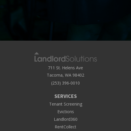
711 St. Helens Ave
Tacoma, WA 98402
(253) 396-0010
SERVICES
Tenant Screening
Evictions
Landlord360
RentCollect