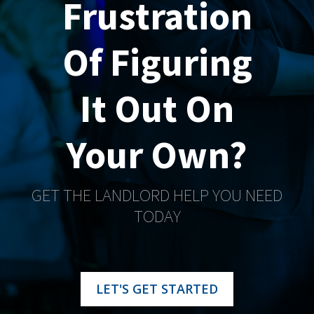
Frustration
Of Figuring
It Out On
Your Own?
GET THE LANDLORD HELP YOU NEED
TODAY
LET'S GET STARTED