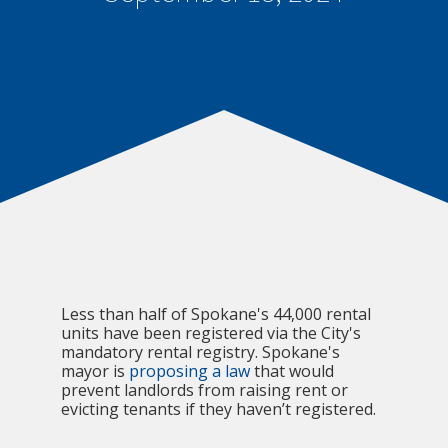
Less than half of Spokane's 44,000 rental
units have been registered via the City's
mandatory rental registry. Spokane's
mayor is
proposing a law
that would
prevent landlords from raising rent or
evicting tenants if they haven’t registered.