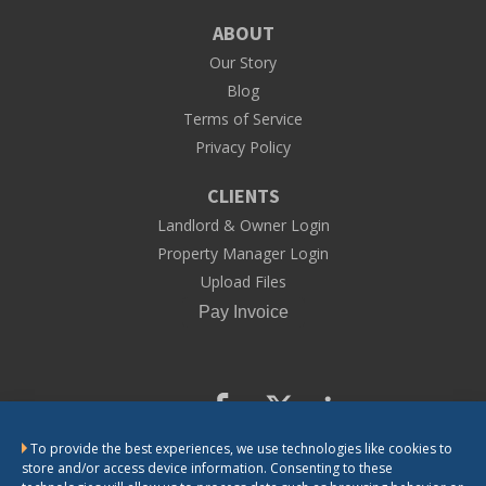
ABOUT
Our Story
Blog
Terms of Service
Privacy Policy
CLIENTS
Landlord & Owner Login
Property Manager Login
Upload Files
To provide the best experiences, we use technologies like cookies to
CONTACT US
store and/or access device information. Consenting to these