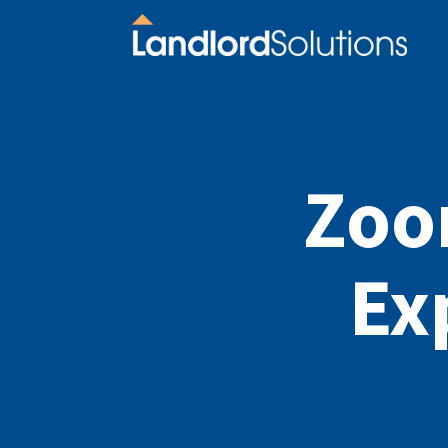
Zoo
Ex