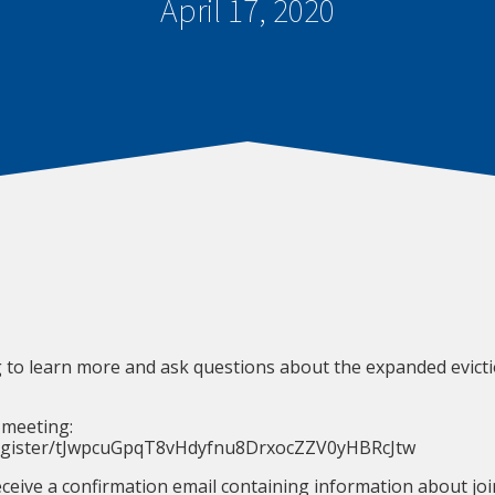
April 17, 2020
 to learn more and ask questions about the expanded evic
 meeting:
register/tJwpcuGpqT8vHdyfnu8DrxocZZV0yHBRcJtw
receive a confirmation email containing information about jo