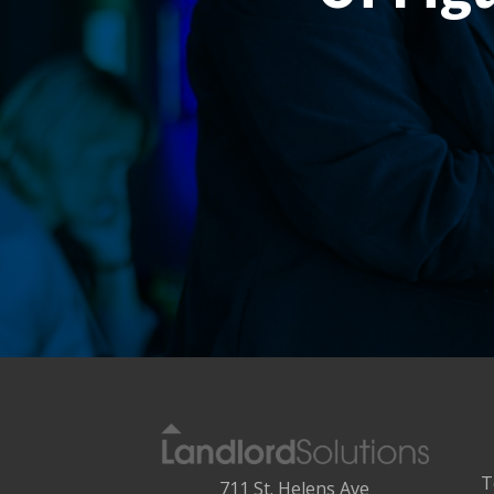
T
711 St. Helens Ave