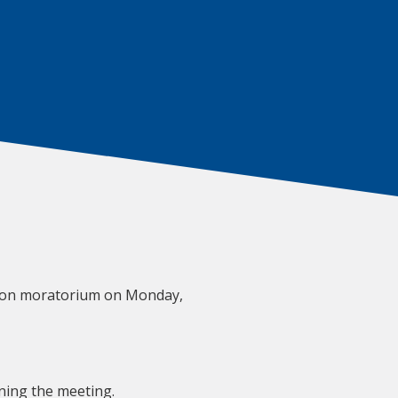
tion moratorium on Monday,
ining the meeting.