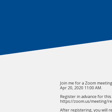
Join me for a Zoom meeting
Apr 20, 2020 11:00 AM.
Register in advance for this
https://zoom.us/meeting/
After registering, you will 