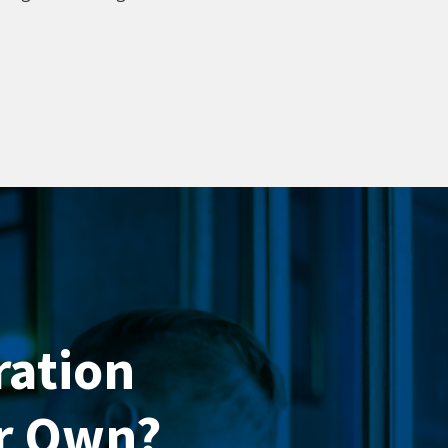
ration
ur Own?