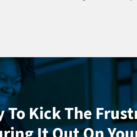
 To Kick The Frust
uring It Out On Yo