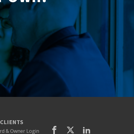
CLIENTS
rd & Owner Login