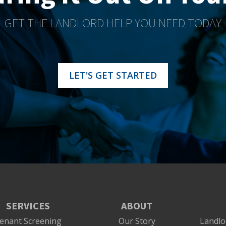
GET THE LANDLORD HELP YOU NEED TODAY
LET'S GET STARTED
SERVICES
ABOUT
enant Screening
Our Story
Landlo