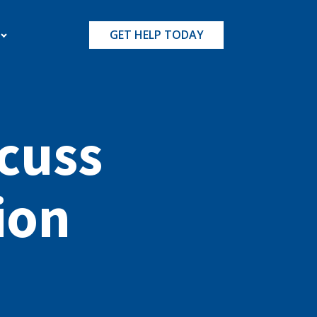
GET HELP TODAY
cuss
ion