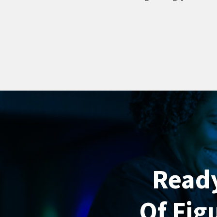
Ready
Of Fig