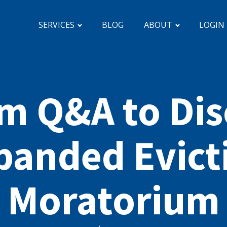
SERVICES
BLOG
ABOUT
LOGIN
m Q&A to Dis
panded Evict
Moratorium