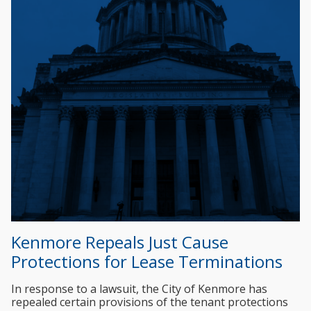
Kenmore Repeals Just Cause
Protections for Lease Terminations
In response to a lawsuit, the City of Kenmore has
repealed certain provisions of the tenant protections