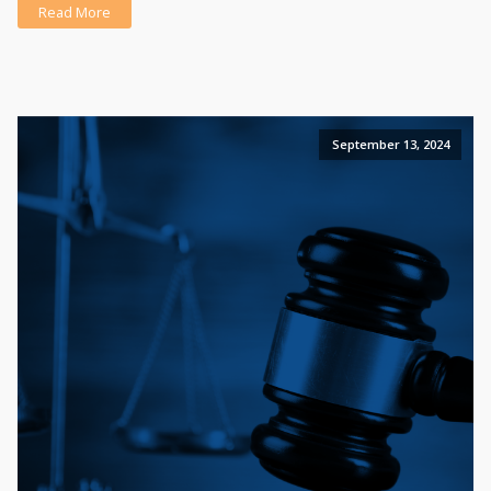
Read More
September 13, 2024