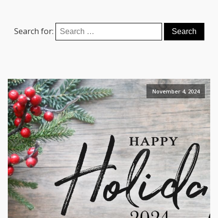
Search for:
November 4, 2024