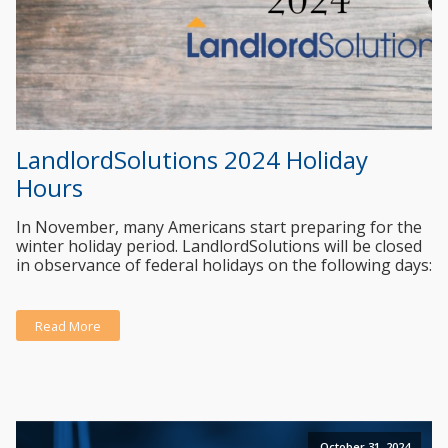
LandlordSolutions 2024 Holiday
Hours
In November, many Americans start preparing for the
winter holiday period. LandlordSolutions will be closed
in observance of federal holidays on the following days:
Read More
October 31, 2024