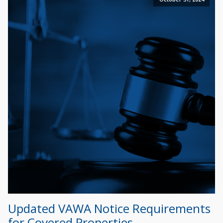
Updated VAWA Notice Requirements
for Covered Properties