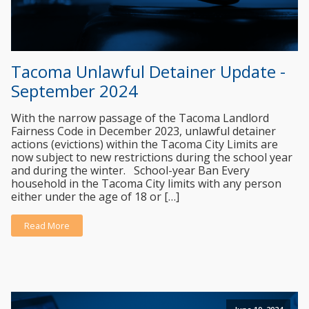
Tacoma Unlawful Detainer Update -
September 2024
With the narrow passage of the Tacoma Landlord
Fairness Code in December 2023, unlawful detainer
actions (evictions) within the Tacoma City Limits are
now subject to new restrictions during the school year
and during the winter. School-year Ban Every
household in the Tacoma City limits with any person
either under the age of 18 or […]
Read More