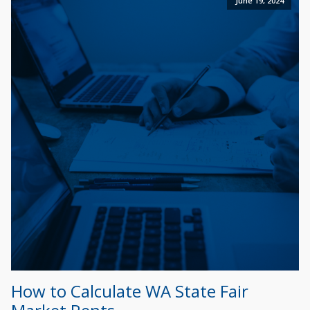
June 19, 2024
How to Calculate WA State Fair