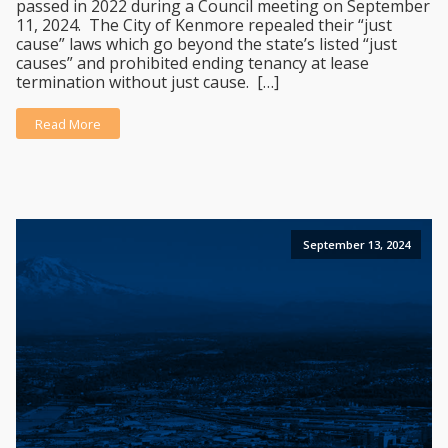
passed in 2022 during a Council meeting on September
11, 2024. The City of Kenmore repealed their “just
cause” laws which go beyond the state’s listed “just
causes” and prohibited ending tenancy at lease
termination without just cause. […]
Read More
September 13, 2024