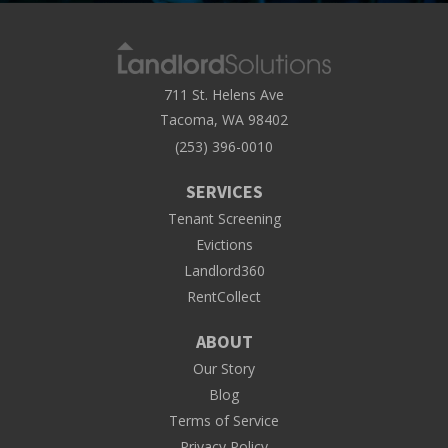
711 St. Helens Ave
Tacoma, WA 98402
(253) 396-0010
SERVICES
Tenant Screening
Evictions
Landlord360
RentCollect
ABOUT
Our Story
Blog
Terms of Service
Privacy Policy