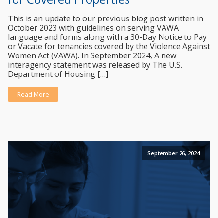
This is an update to our previous blog post written in
October 2023 with guidelines on serving VAWA
language and forms along with a 30-Day Notice to Pay
or Vacate for tenancies covered by the Violence Against
Women Act (VAWA). In September 2024, A new
interagency statement was released by The U.S.
Department of Housing […]
Read More
September 26, 2024