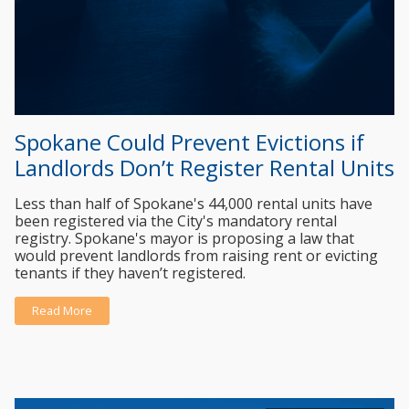
Spokane Could Prevent Evictions if
Landlords Don’t Register Rental Units
Less than half of Spokane's 44,000 rental units have
been registered via the City's mandatory rental
registry. Spokane's mayor is proposing a law that
would prevent landlords from raising rent or evicting
tenants if they haven’t registered.
Read More