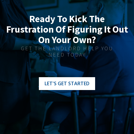
Ready To Kick The
Frustration Of Figuring It Out
On Your Own?
GET THE LANDLORD HELP YOU
NEED TODAY
LET'S GET STARTED