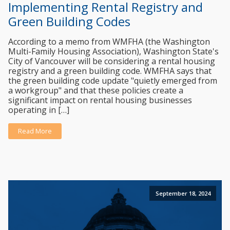
Implementing Rental Registry and
Green Building Codes
According to a memo from WMFHA (the Washington
Multi-Family Housing Association), Washington State's
City of Vancouver will be considering a rental housing
registry and a green building code. WMFHA says that
the green building code update "quietly emerged from
a workgroup" and that these policies create a
significant impact on rental housing businesses
operating in […]
Read More
September 18, 2024