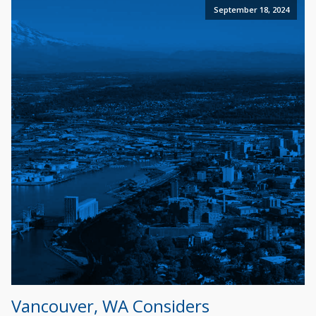
September 18, 2024
Vancouver, WA Considers