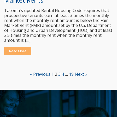
Market Rents
Tacoma's updated Rental Housing Code requires that
prospective tenants earn at least 3 times the monthly
rent when the monthly rent amount is below the Fair
Market Rent (FMR) amount set by the U.S. Department
of Housing and Urban Development (HUD) and at least
2.5 times the monthly rent when the monthly rent
amount is […]
Read More
« Previous
1
2
3
4
…
19
Next »