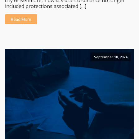
city of Kenmore, Tuwila's draft ordinance no longer
included protections associated […]
Read More
September 18, 2024