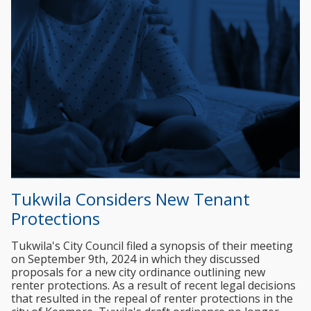
Tukwila Considers New Tenant
Protections
Tukwila's City Council filed a synopsis of their meeting
on September 9th, 2024 in which they discussed
proposals for a new city ordinance outlining new
renter protections. As a result of recent legal decisions
that resulted in the repeal of renter protections in the