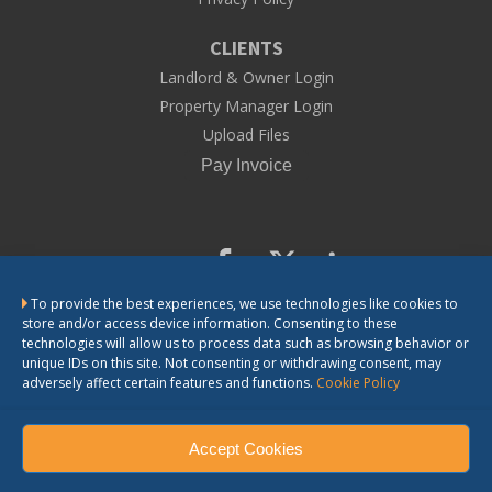
CLIENTS
Landlord & Owner Login
Property Manager Login
Upload Files
To provide the best experiences, we use technologies like cookies to
store and/or access device information. Consenting to these
CONTACT US
technologies will allow us to process data such as browsing behavior or
unique IDs on this site. Not consenting or withdrawing consent, may
adversely affect certain features and functions.
Cookie Policy
LandlordSolutions does not provide legal advice. The information we
provide is general information for landlords. If you need legal advice or
have questions about the application of the law in a particular matter,
you should consult a lawyer.
Accept Cookies
LandlordSolutions, Inc. © 2023. All Rights Reserved.