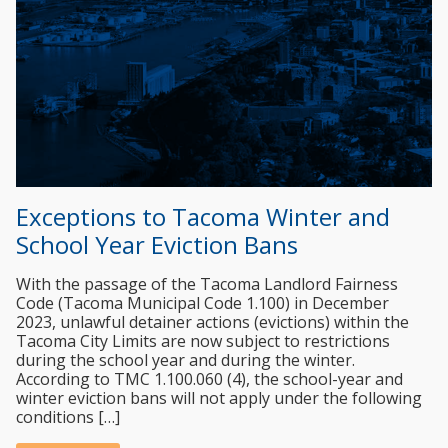
Exceptions to Tacoma Winter and
School Year Eviction Bans
With the passage of the Tacoma Landlord Fairness
Code (Tacoma Municipal Code 1.100) in December
2023, unlawful detainer actions (evictions) within the
Tacoma City Limits are now subject to restrictions
during the school year and during the winter.
According to TMC 1.100.060 (4), the school-year and
winter eviction bans will not apply under the following
conditions […]